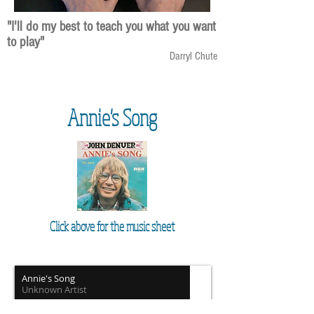
"I'll do my best to teach you what you want
to play"
Darryl Chute
Annie's Song
Click above for the music sheet
Annie's Song
Unknown Artist
00:00
/
00:00