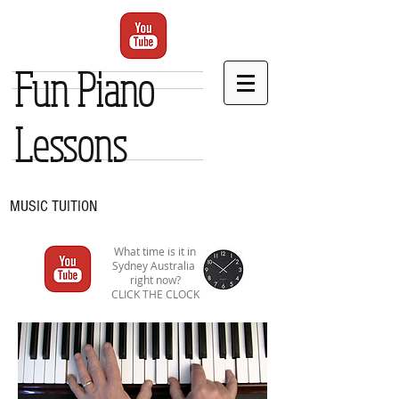
Fun Piano
Lessons
MUSIC TUITION
What time is it in
Sydney Australia
right now?
CLICK THE CLOCK