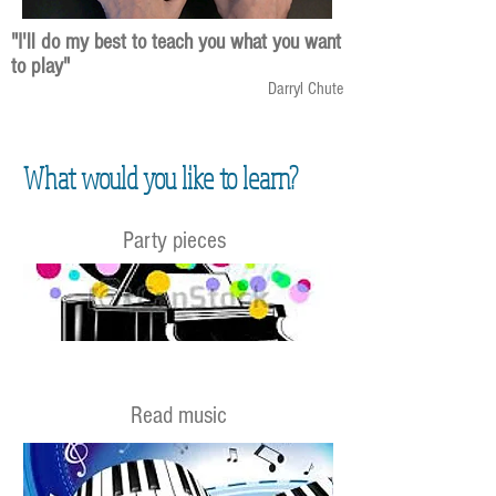
"I'll do my best to teach you what you want
to play"
Darryl Chute
What would you like to learn?
Party pieces
Read music