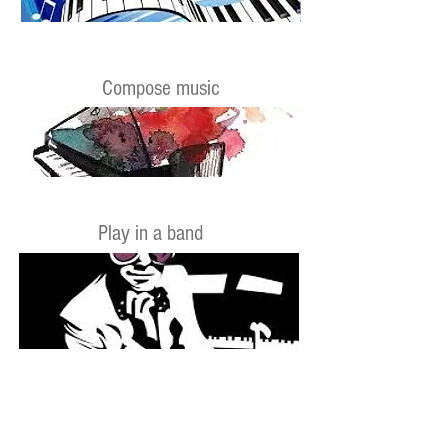
Compose music
Play in a band