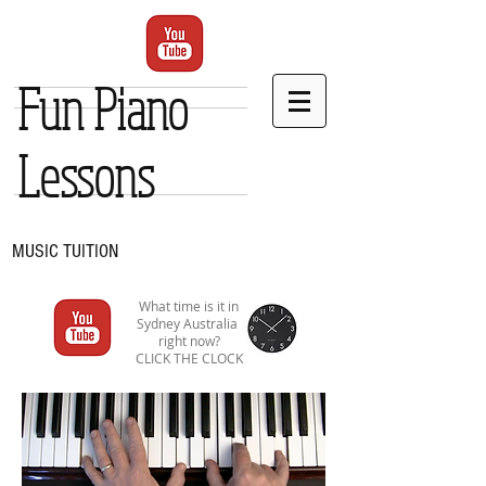
Fun Piano
Lessons
MUSIC TUITION
What time is it in
Sydney Australia
right now?
CLICK THE CLOCK