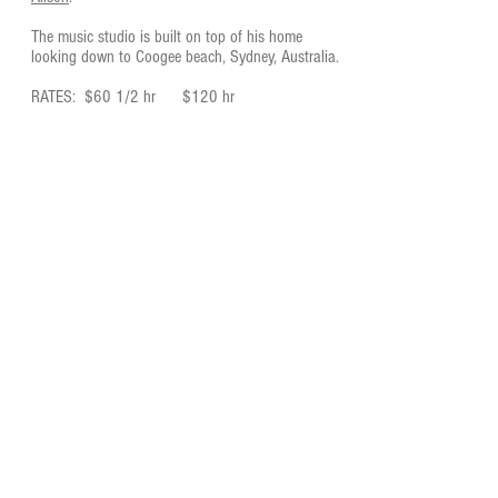
The music studio is built on top of his home
looking down to Coogee beach, Sydney, Australia.
RATES: $60 1/2 hr $120 hr
Darryl Chute
EMAIL
darrylchute@bigpond.com
PHONE
Sydney, Australia
0467 541 281