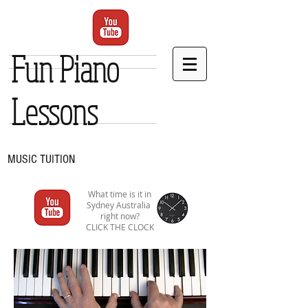
Fun Piano
Lessons
MUSIC TUITION
What time is it in
Sydney Australia
right now?
CLICK THE CLOCK