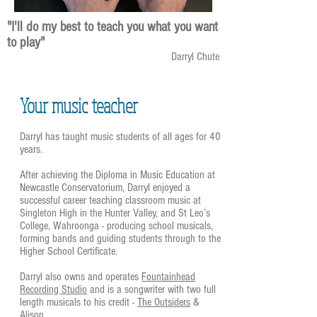
"I'll do my best to teach you what you want
to play"
Darryl Chute
Your music teacher
Darryl has taught music students of all ages for 40
years.
After achieving the Diploma in Music Education at
Newcastle Conservatorium, Darryl enjoyed a
successful career teaching classroom music at
Singleton High in the Hunter Valley, and St Leo’s
College, Wahroonga - producing school musicals,
forming bands and guiding students through to the
Higher School Certificate.
Darryl also owns and operates
Fountainhead
Recording Studio
and is a songwriter with two full
length musicals to his credit -
The Outsiders
&
Alison
.