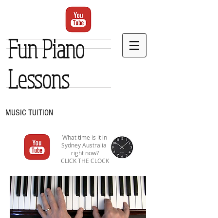
Fun Piano
Lessons
MUSIC TUITION
What time is it in
Sydney Australia
right now?
CLICK THE CLOCK