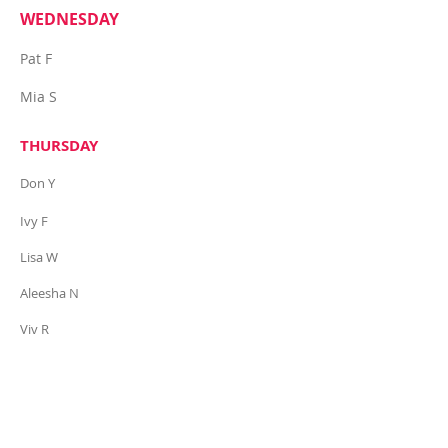
WEDNESDAY
Pat F
Mia S
THURSDAY
Don Y
Ivy F
Lisa W
Aleesha N
Viv R
Six Degrees