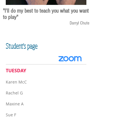
"I'll do my best to teach you what you want
to play"
Darryl Chute
Student's page
TUESDAY
Karen McC
Rachel G
Maxine A​
Sue F