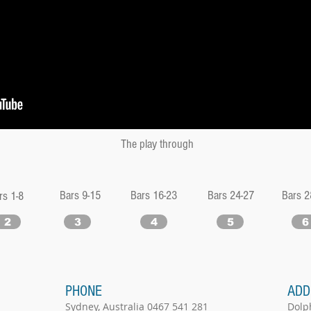
The play through
Bars 9-15
Bars 16-23
Bars 24-27
Bars 2
rs 1-8
2
3
4
5
6
PHONE
ADD
Sydney, Australia 0467 541 281
Dolp