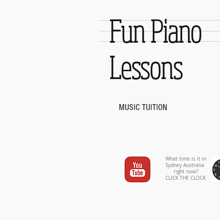
Fun Piano
Lessons
MUSIC TUITION
What time is it in
Sydney Australia
right now?
CLICK THE CLOCK