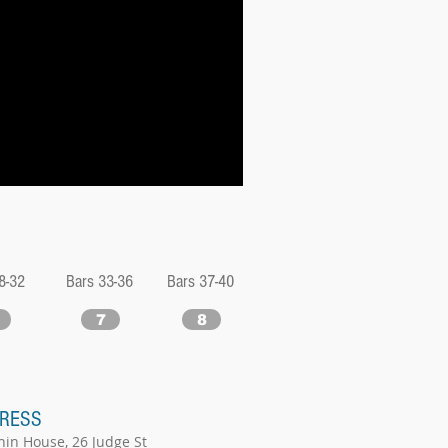
8-32
Bars 33-36
Bars 37-40
7
8
RESS
hin House, 26 Judge St