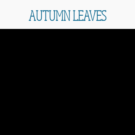
AUTUMN LEAVES