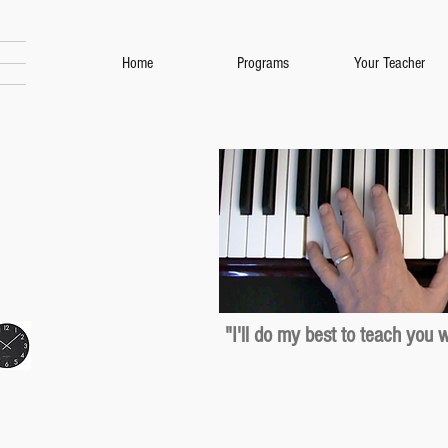
Home
Programs
Your Teacher
"I'll do my best to teach you 