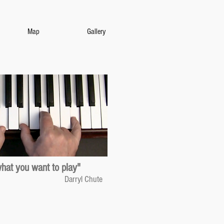
Map
Gallery
what you want to play"
Darryl Chute