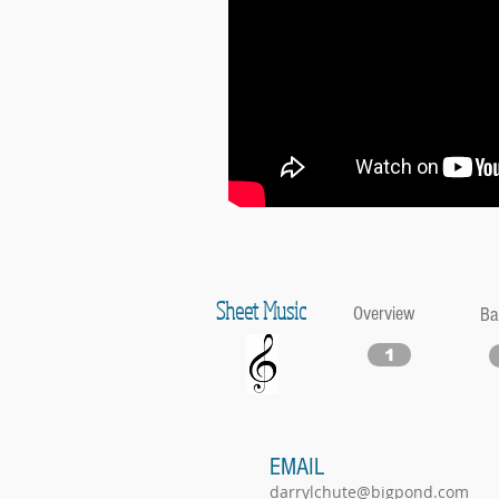
Sheet Music
Overview
Ba
1
EMAIL
darrylchute@bigpond.com