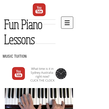
Fun Piano
Lessons
MUSIC TUITION
What time is it in
Sydney Australia
right now?
CLICK THE CLOCK