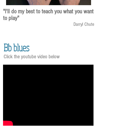
"I'll do my best to teach you what you want
to play"
Darryl Chute
Bb blues
Click the youtube video below