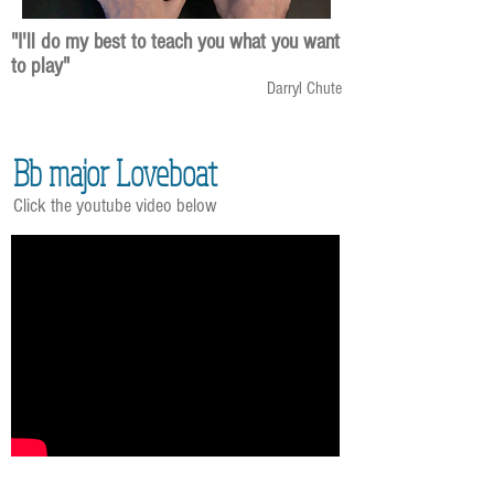
"I'll do my best to teach you what you want
to play"
Darryl Chute
Bb major Loveboat
Click the youtube video below