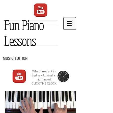
Fun Piano
Lessons
MUSIC TUITION
What time is it in
Sydney Australia
right now?
CLICK THE CLOCK