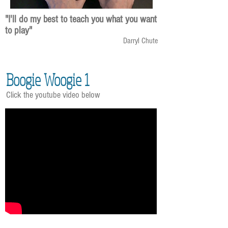
"I'll do my best to teach you what you want
to play"
Darryl Chute
Boogie Woogie 1
Click the youtube video below