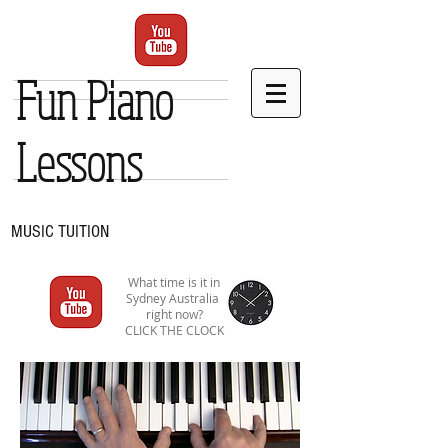
Fun Piano
Lessons
MUSIC TUITION
What time is it in
Sydney Australia
right now?
CLICK THE CLOCK