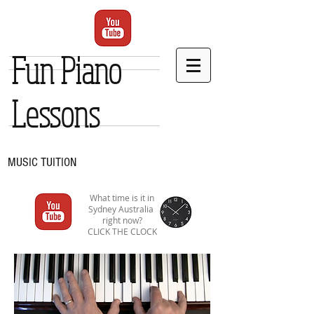
Fun Piano
Lessons
MUSIC TUITION
What time is it in
Sydney Australia
right now?
CLICK THE CLOCK