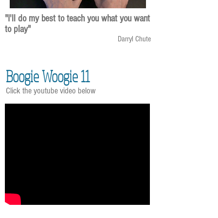
"I'll do my best to teach you what you want
to play"
Darryl Chute
Boogie Woogie 11
Click the youtube video below