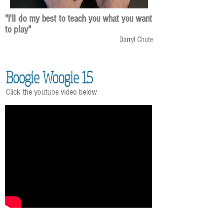
"I'll do my best to teach you what you want
to play"
Darryl Chute
Boogie Woogie 15
Click the youtube video below