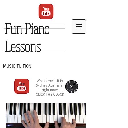
Fun Piano
Lessons
MUSIC TUITION
What time is it in
Sydney Australia
right now?
CLICK THE CLOCK