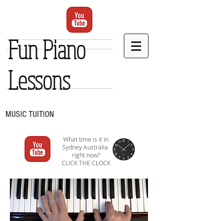
Fun Piano
Lessons
MUSIC TUITION
What time is it in
Sydney Australia
right now?
CLICK THE CLOCK