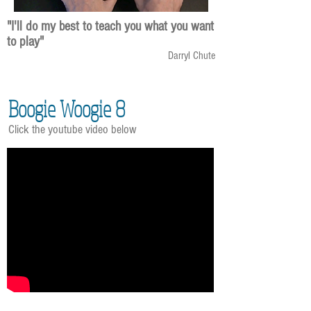
"I'll do my best to teach you what you want
to play"
Darryl Chute
Boogie Woogie 8
Click the youtube video below