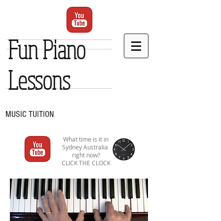
Fun Piano
Lessons
MUSIC TUITION
What time is it in
Sydney Australia
right now?
CLICK THE CLOCK