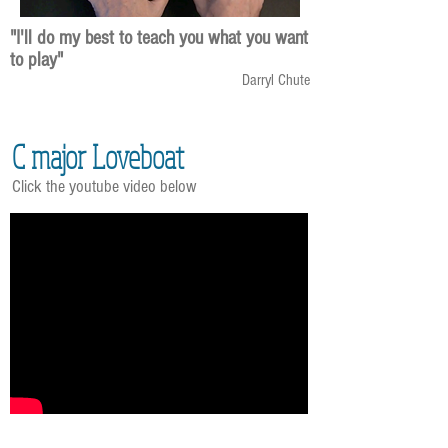
"I'll do my best to teach you what you want
to play"
Darryl Chute
C major Loveboat
Click the youtube video below