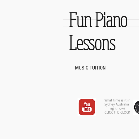
Fun Piano
Lessons
MUSIC TUITION
What time is it in
Sydney Australia
right now?
CLICK THE CLOCK