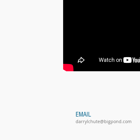
EMAIL
darrylchute@bigpond.com