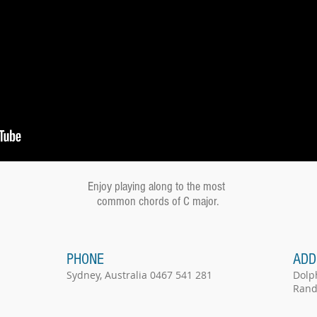
Enjoy playing along to the most
common chords of C major.
PHONE
ADD
Sydney, Australia 0467 541 281
Dolp
Rand