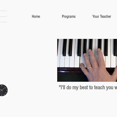
Home
Programs
Your Teacher
"I'll do my best to teach you 