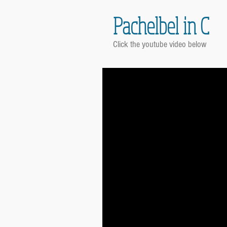
Pachelbel in C
Click the youtube video below