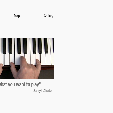
Map
Gallery
what you want to play"
Darryl Chute