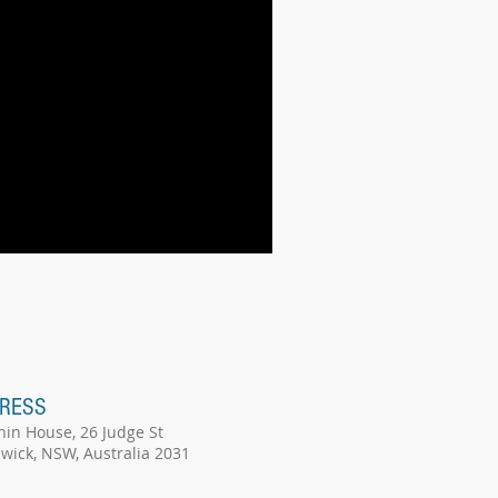
RESS
hin House, 26 Judge St
wick, NSW, Australia 2031