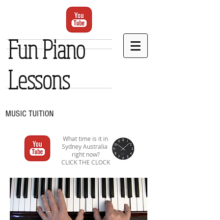
Fun Piano
Lessons
MUSIC TUITION
What time is it in
Sydney Australia
right now?
CLICK THE CLOCK