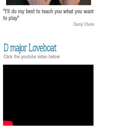
"I'll do my best to teach you what you want
to play"
Darryl Chute
D major Loveboat
Click the youtube video below