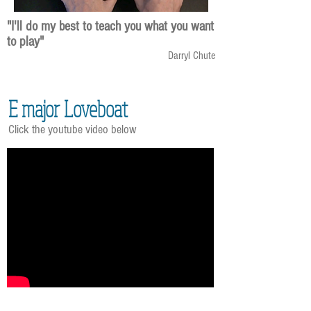
"I'll do my best to teach you what you want
to play"
Darryl Chute
E major Loveboat
Click the youtube video below