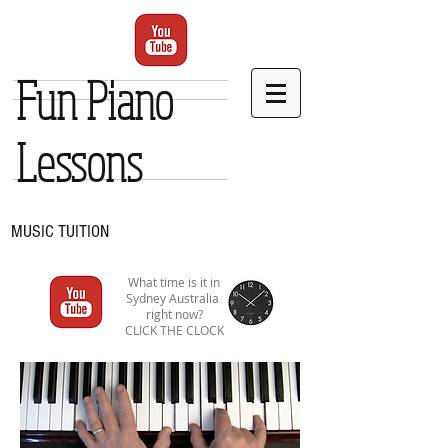
Fun Piano
Lessons
MUSIC TUITION
What time is it in
Sydney Australia
right now?
CLICK THE CLOCK