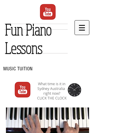
Fun Piano
Lessons
MUSIC TUITION
What time is it in
Sydney Australia
right now?
CLICK THE CLOCK