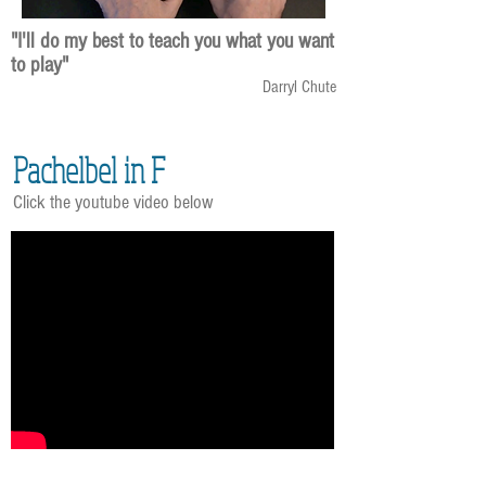
"I'll do my best to teach you what you want
to play"
Darryl Chute
Pachelbel in F
Click the youtube video below