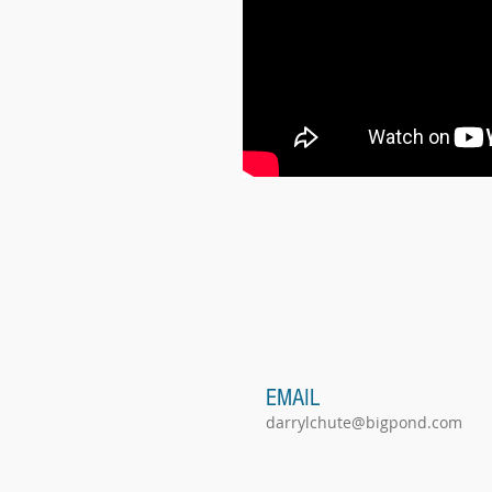
EMAIL
darrylchute@bigpond.com