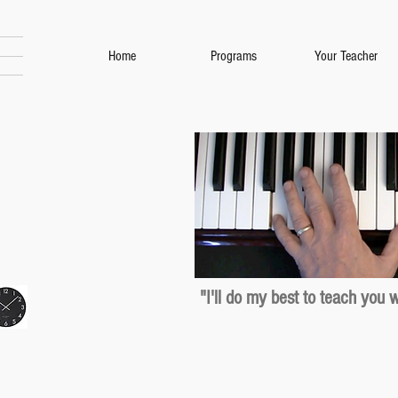
Home
Programs
Your Teacher
"I'll do my best to teach you 