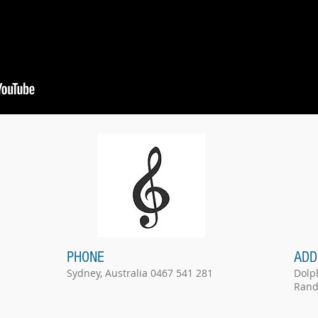
PHONE
ADD
Sydney, Australia 0467 541 281
Dolp
Rand