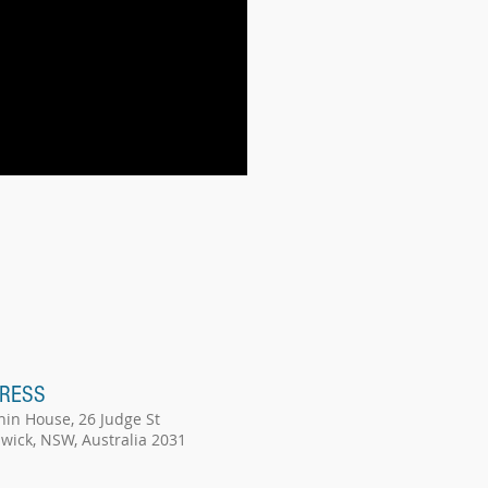
RESS
hin House, 26 Judge St
wick, NSW, Australia 2031