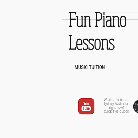
Fun Piano
Lessons
MUSIC TUITION
What time is it in
Sydney Australia
right now?
CLICK THE CLOCK