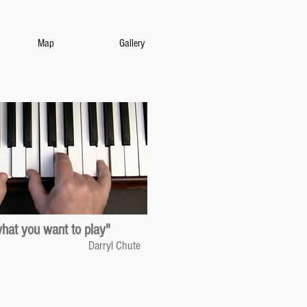
Map
Gallery
what you want to play"
Darryl Chute