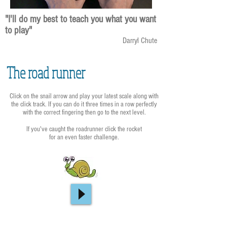
"I'll do my best to teach you what you want
to play"
Darryl Chute
The road runner
Click on the snail arrow and play your latest scale along with
the click track. If you can do it three times in a row perfectly
with the correct fingering then go to the next level.
If you've caught the roadrunner click the rocket
for an even faster challenge.