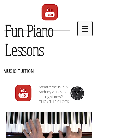
Fun Piano
Lessons
MUSIC TUITION
What time is it in
Sydney Australia
right now?
CLICK THE CLOCK