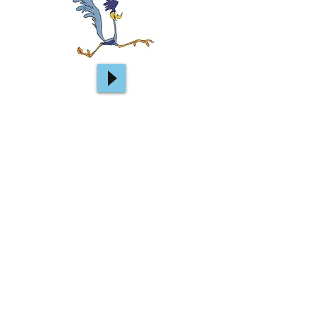
Metronome & drum loops