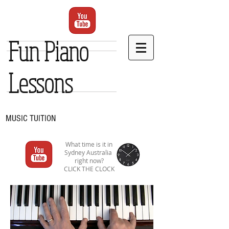
Fun Piano
Lessons
MUSIC TUITION
What time is it in
Sydney Australia
right now?
CLICK THE CLOCK