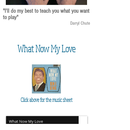
"I'll do my best to teach you what you want
to play"
Darryl Chute
What Now My Love
Click above for the music sheet
What Now My Love
Unknown Artist