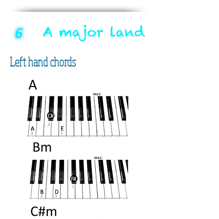
Left hand chords