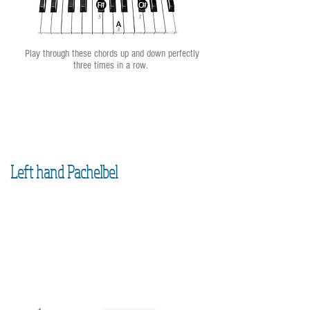
Play through these chords up and down perfectly
three times in a row.
Left hand Pachelbel