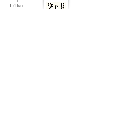
1
Left hand
block chords
2
Left hand
broken chords
END OF PART 3
Part 1
Part 2
Part 3
Part 4