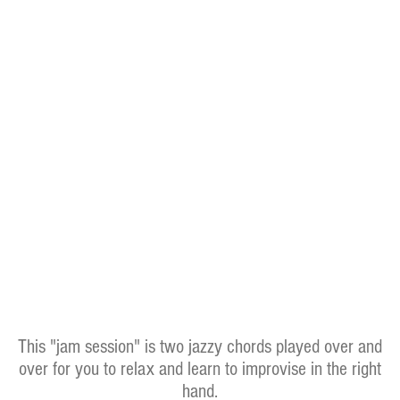
This "jam session" is two jazzy chords played over and
over for you to relax and learn to improvise in the right
hand.