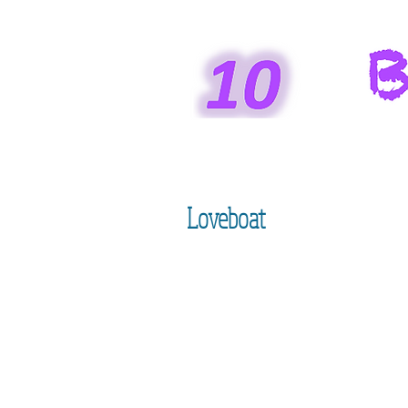
Loveboat