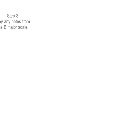
Step 3
ay any notes from
he B major scale.