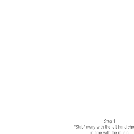
Step 1
"Stab" away with the left hand cho
in time with the music.