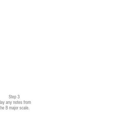
Step 3
lay any notes from
the B major scale.