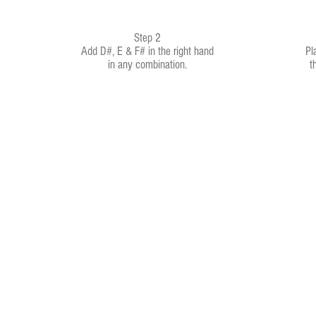
Step 2
Add D#, E & F# in the right hand
Pl
in any combination.
t