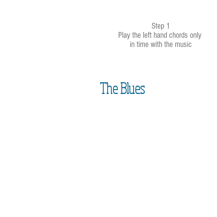
Step 1
Play the left hand chords only
in time with the music
The Blues