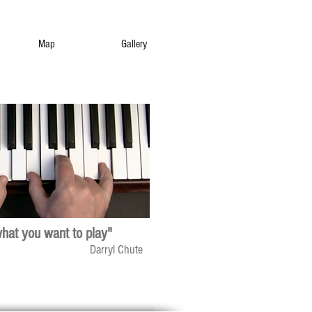
Map
Gallery
what you want to play"
Darryl Chute