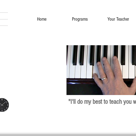
Home
Programs
Your Teacher
"I'll do my best to teach you 