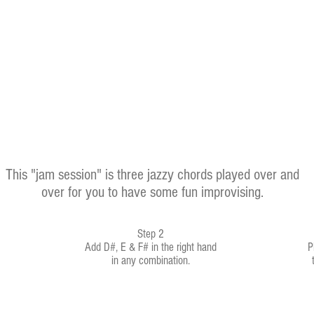
This "jam session" is three jazzy chords played over and
over for you to have some fun improvising.
Step 2
Add D#, E & F# in the right hand
P
in any combination.