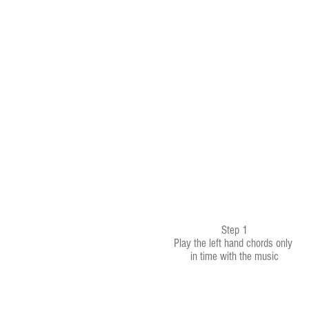
Step 1
Play the left hand chords only
in time with the music