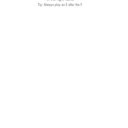
Tip: Always play an E after the F.