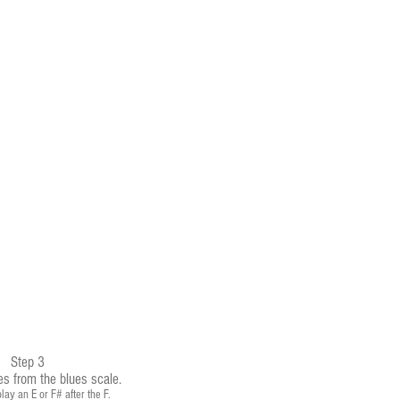
Step 3
es from the blues scale.
lay an E or F# after the F.