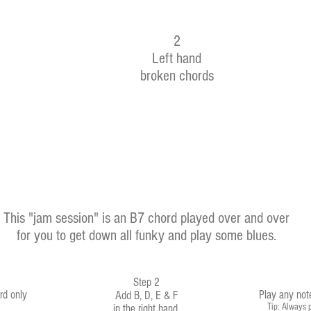
2
Left hand
broken chords
This "jam session" is an B7 chord played over and over
for you to get down all funky and play some blues.
Step 2
rd only
Play any not
Add B, D, E & F
Tip: Always p
in the right hand
.