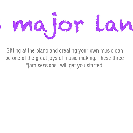
Sitting at the piano and creating your own music can
be one of the great joys of music making. These three
"jam sessions" will get you started.