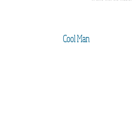
Cool Man