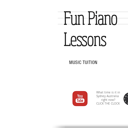
Fun Piano
Lessons
MUSIC TUITION
What time is it in
Sydney Australia
right now?
CLICK THE CLOCK