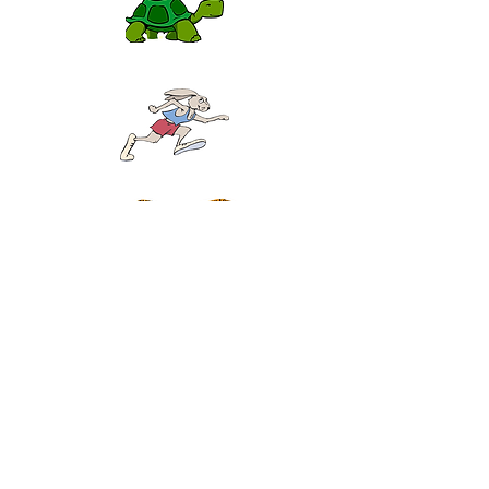
Click the pictures above and play the scales up and
down perfectly five times in a row.