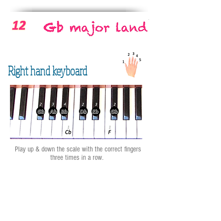
Right hand keyboard
Play up & down the scale with the correct fingers
three times in a row.