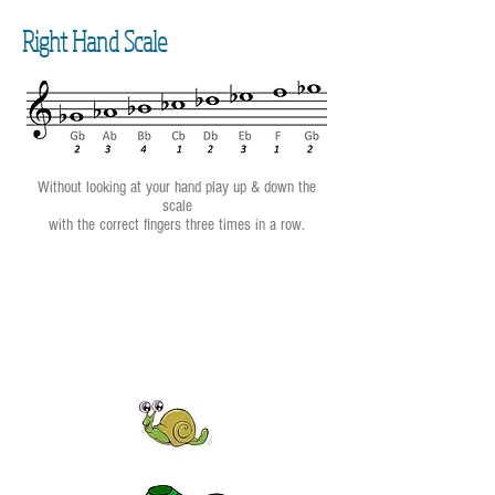
Right Hand Scale
Without looking at your hand play up & down the
scale
with the correct fingers three times in a row.