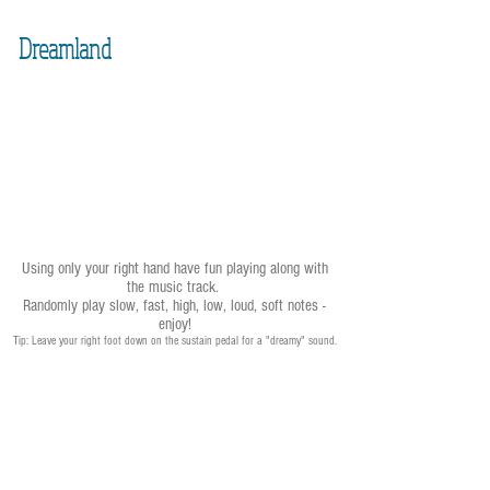
Dreamland
Using only your right hand have fun playing along with
the music track.
Randomly play slow, fast, high, low, loud, soft notes -
enjoy!
Tip: Leave your right foot down on the sustain pedal for a "dreamy" sound.