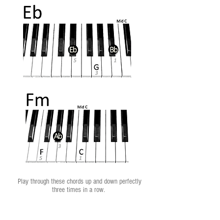
Play through these chords up and down perfectly
three times in a row.