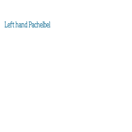
Left hand Pachelbel
1
Left hand
block chords
2
Left hand
broken chords