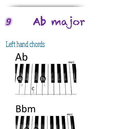
Left hand chords