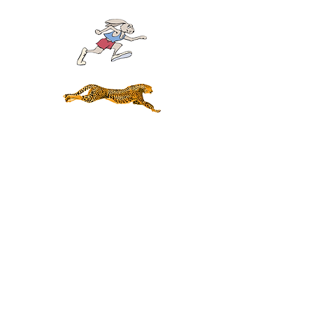
Click the pictures above and play the scales up and
down perfectly five times in a row.