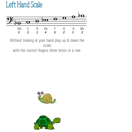
Left Hand Scale
Without looking at your hand play up & down the
scale
with the correct fingers three times in a row.