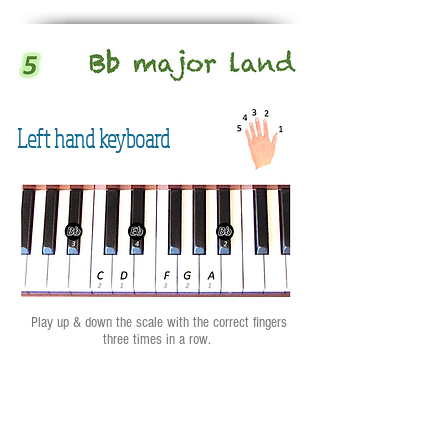
Left hand keyboard
Play up & down the scale with the correct fingers
three times in a row.