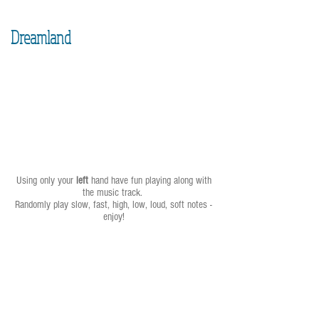
Dreamland
Using only your
left
hand have fun playing along with
the music track.
Randomly play slow, fast, high, low, loud, soft notes -
enjoy!