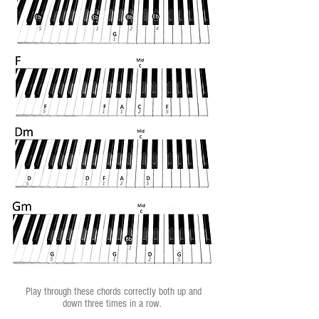
Play through these chords correctly both up and
down three times in a row.