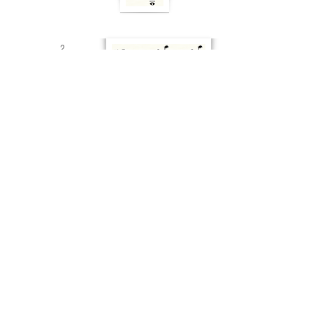
2
Big fat
broken chords
END OF PART 6
Part 1
Part 2
Part 3
Part 4