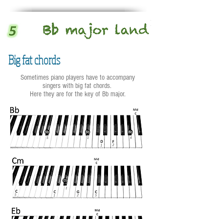
Big fat chords
Sometimes piano players have to accompany
singers with big fat chords.
Here they are for the key of Bb major.