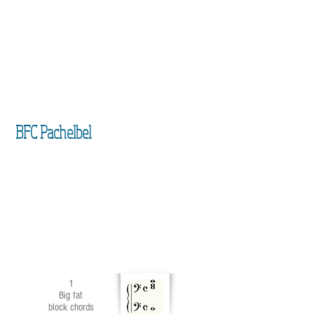
BFC Pachelbel
1
Big fat
block chords