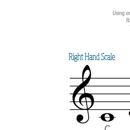
Using on
R
Right Hand Scale