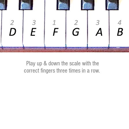
Play up & down the scale with the
correct fingers three times in a row.