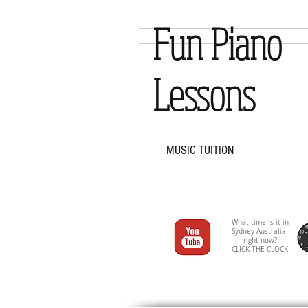
Fun Piano
Lessons
MUSIC TUITION
What time is it in
Sydney Australia
right now?
CLICK THE CLOCK