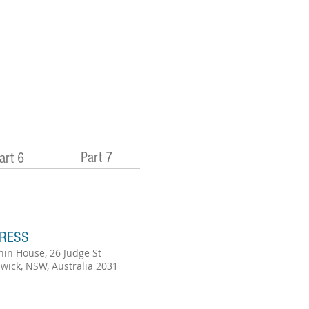
Part 7
art 6
RESS
hin House, 26 Judge St
wick, NSW, Australia 2031