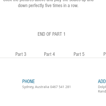
down perfectly five times in a row.
END OF PART 1
Part 3
Part 4
Part 5
P
PHONE
ADD
Sydney, Australia 0467 541 281
Dolp
Rand