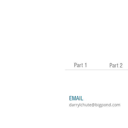
Part 1
Part 2
EMAIL
darrylchute@bigpond.com