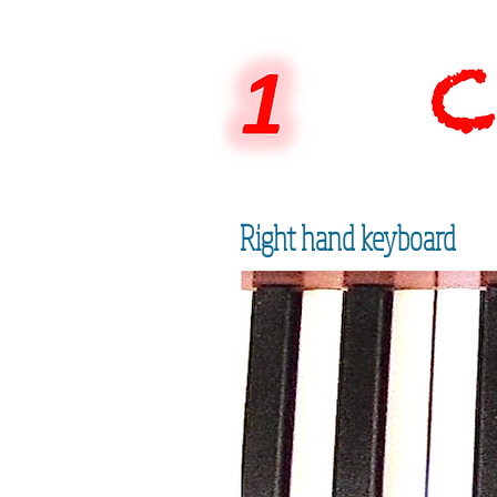
Right hand keyboard