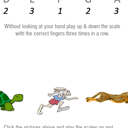
Without looking at your hand play up & down the scale
with the correct fingers three times in a row.
Click the pictures above and play the scales up and