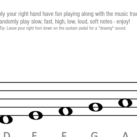
ly your right hand have fun playing along with the music tr
andomly play slow, fast, high, low, loud, soft notes - enjoy!
Tip: Leave your right foot down on the sustain pedal for a "dreamy" sound.