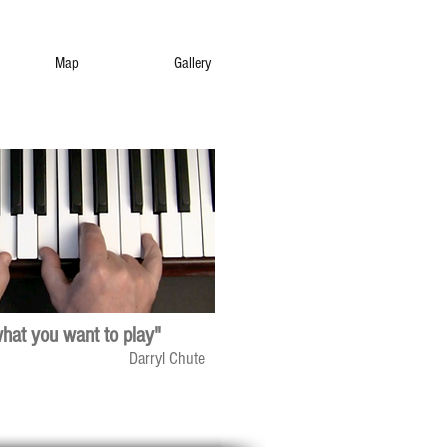
Map
Gallery
what you want to play"
Darryl Chute