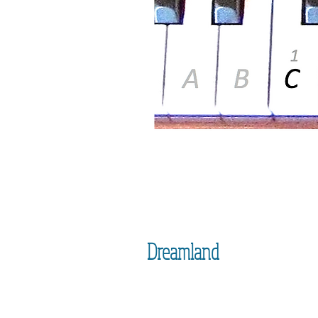
Dreamland