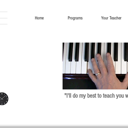
Home
Programs
Your Teacher
"I'll do my best to teach you 