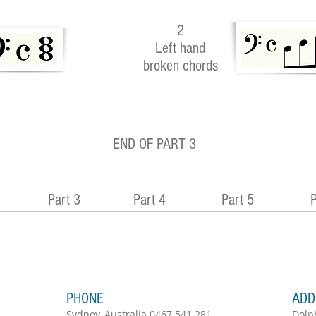
2
Left hand
broken chords
END OF PART 3
Part 3
Part 4
Part 5
P
PHONE
ADD
Sydney, Australia 0467 541 281
Dolp