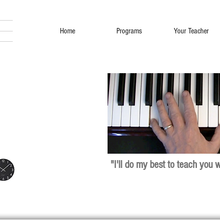
Home
Programs
Your Teacher
"I'll do my best to teach you 