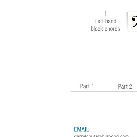
1
Left hand
block chords
Part 1
Part 2
EMAIL
darrylchute@bigpond.com