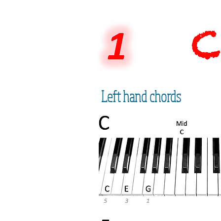
Left hand chords