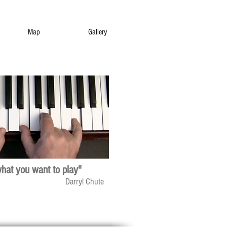
Map
Gallery
what you want to play"
Darryl Chute