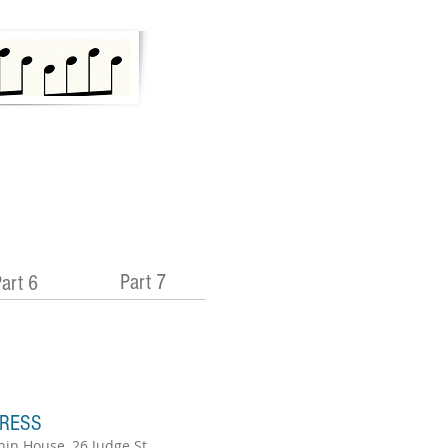
Part 7
art 6
RESS
hin House, 26 Judge St