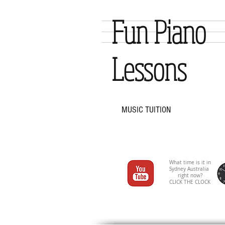
Fun Piano
Lessons
MUSIC TUITION
What time is it in
Sydney Australia
right now?
CLICK THE CLOCK