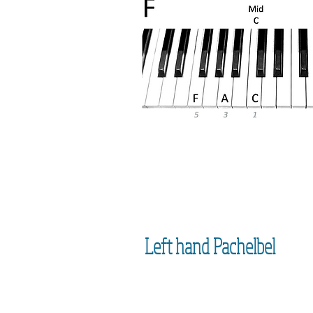
Left hand Pachelbel