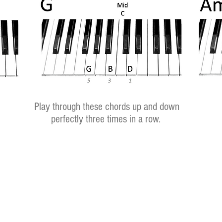
Play through these chords up and down
perfectly three times in a row.