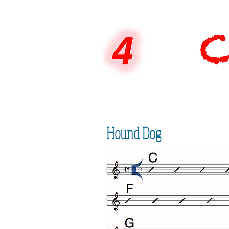
Hound Dog