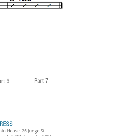
Part 7
rt 6
RESS
hin House, 26 Judge St