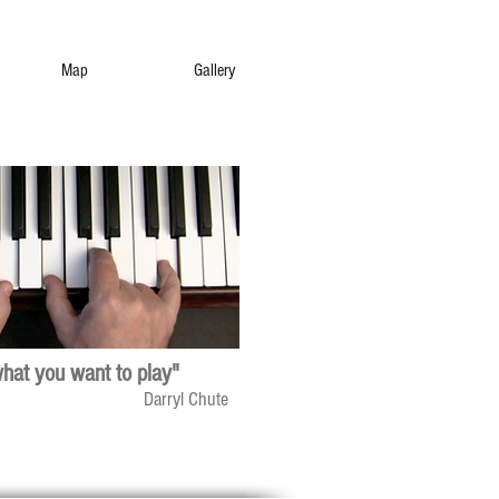
Map
Gallery
what you want to play"
Darryl Chute