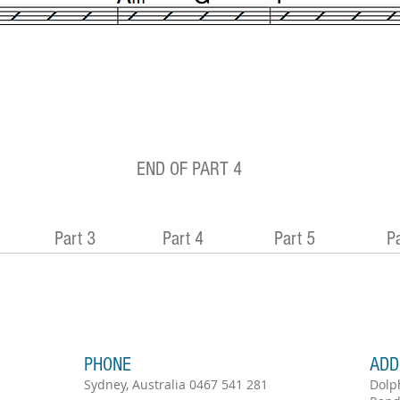
END OF PART 4
Part 3
Part 4
Part 5
Pa
PHONE
ADD
Sydney, Australia 0467 541 281
Dolp