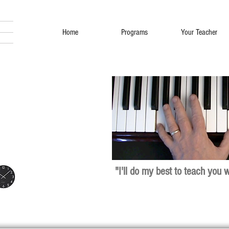
Home
Programs
Your Teacher
"I'll do my best to teach you 