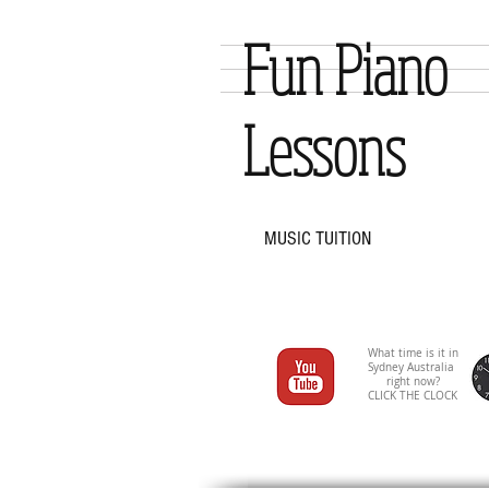
Fun Piano
Lessons
MUSIC TUITION
What time is it in
Sydney Australia
right now?
CLICK THE CLOCK