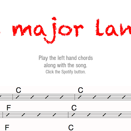
Play the left hand chords
along with the song.
Click the Spotify button.