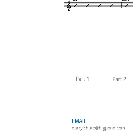
Part 1
Part 2
EMAIL
darrylchute@bigpond.com