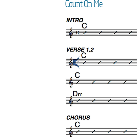
Count On Me