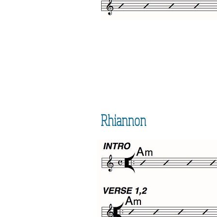
Rhiannon