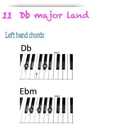
Left hand chords