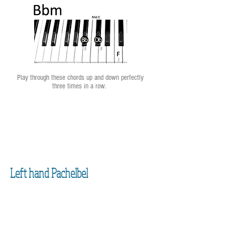
Play through these chords up and down perfectly
three times in a row.
Left hand Pachelbel