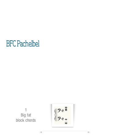
BFC Pachelbel
1
Big fat
block chords