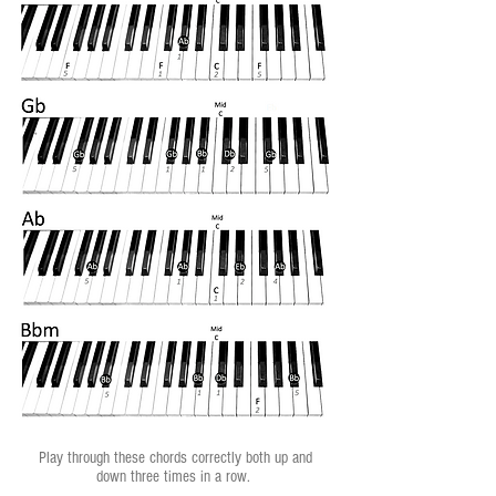
Play through these chords correctly both up and
down three times in a row.