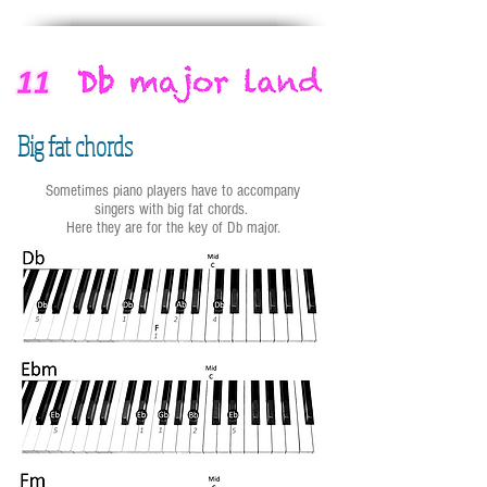
Big fat chords
Sometimes piano players have to accompany
singers with big fat chords.
Here they are for the key of Db major.