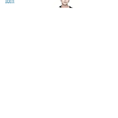
Torn
END OF PART 4
Part 1
Part 2