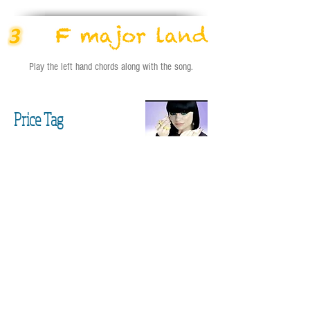
Play the left hand chords along with the song.
Price Tag