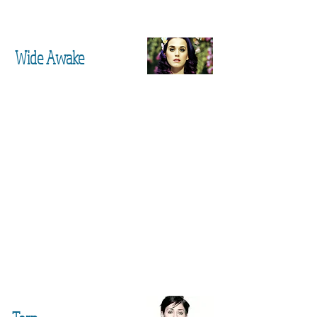
Wide Awake