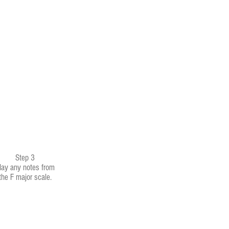
Step 3
lay any notes from
the F major scale.