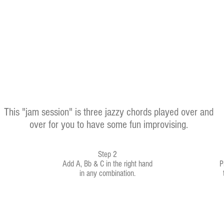
This "jam session" is three jazzy chords played over and
over for you to have some fun improvising.
Step 2
Add A, Bb & C in the right hand
P
in any combination.