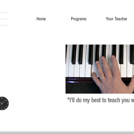
Home
Programs
Your Teacher
"I'll do my best to teach you 