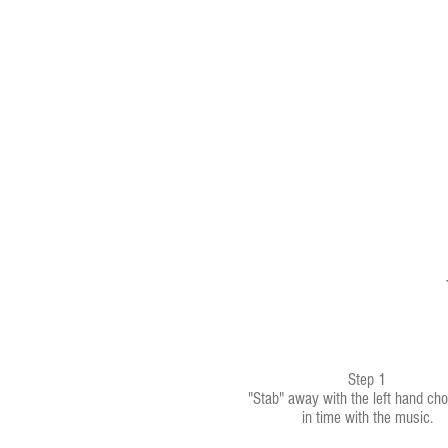
Step 1
"Stab" away with the left hand cho
in time with the music.