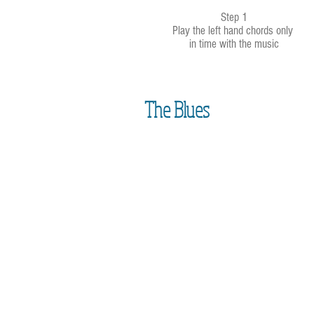
Step 1
Play the left hand chords only
in time with the music
The Blues