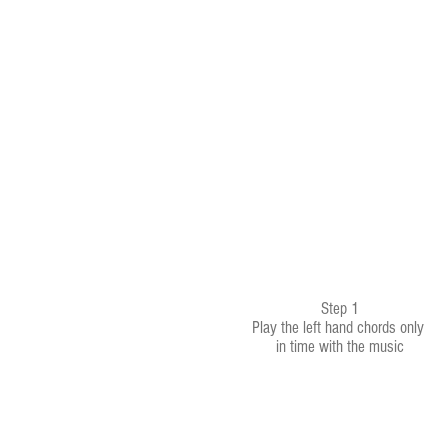
Step 1
Play the left hand chords only
in time with the music