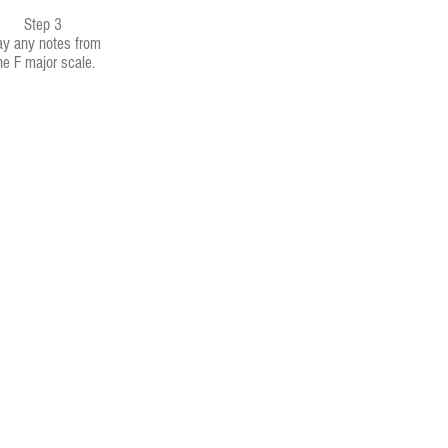
Step 3
ay any notes from
he F major scale.