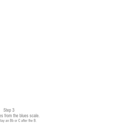
Step 3
es from the blues scale.
lay an Bb or C after the B.