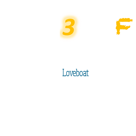
Loveboat