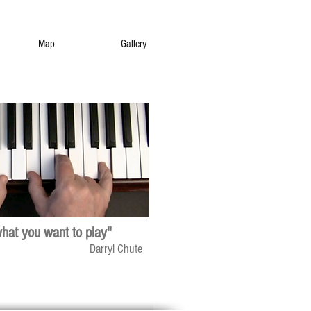
Map
Gallery
what you want to play"
Darryl Chute