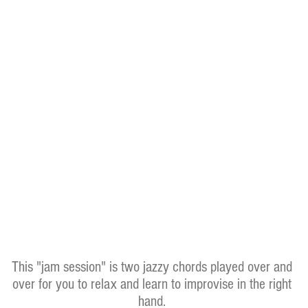
This "jam session" is two jazzy chords played over and
over for you to relax and learn to improvise in the right
hand.