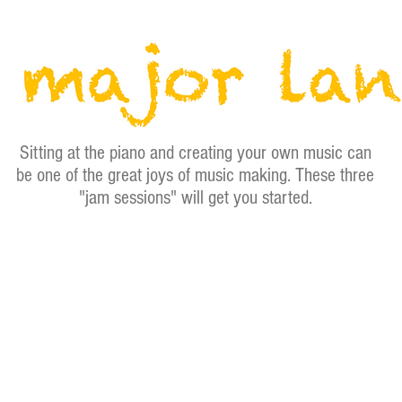
Sitting at the piano and creating your own music can
be one of the great joys of music making. These three
"jam sessions" will get you started.