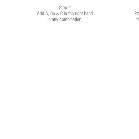
Step 2
Add A, Bb & C in the right hand
Pl
in any combination.
t