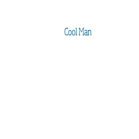
Cool Man