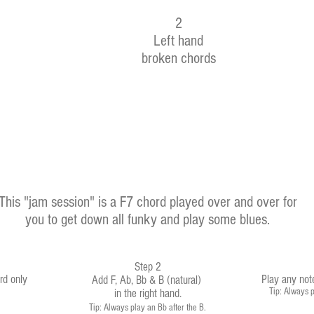
2
Left hand
broken chords
This "jam session" is a F7 chord played over and over for
you to get down all funky and play some blues.
Step 2
rd only
Play any not
Add F, Ab, Bb & B (natural)
Tip: Always p
in the right hand
.
Tip: Always play an Bb after the B.