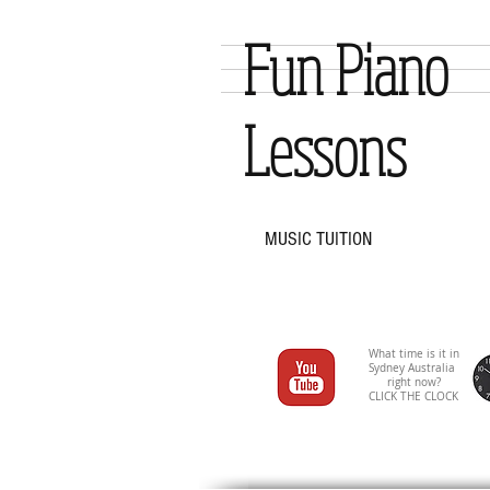
Fun Piano
Lessons
MUSIC TUITION
What time is it in
Sydney Australia
right now?
CLICK THE CLOCK